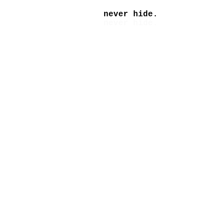
never hide.
never hide.